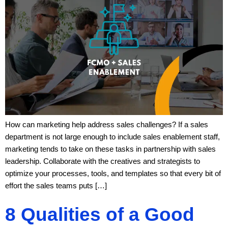
How can marketing help address sales challenges? If a sales
department is not large enough to include sales enablement staff,
marketing tends to take on these tasks in partnership with sales
leadership. Collaborate with the creatives and strategists to
optimize your processes, tools, and templates so that every bit of
effort the sales teams puts […]
8 Qualities of a Good