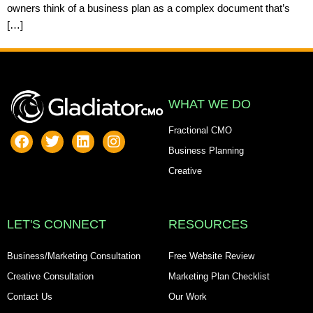
owners think of a business plan as a complex document that’s
[…]
WHAT WE DO
Fractional CMO
Business Planning
Creative
LET'S CONNECT
RESOURCES
Business/Marketing Consultation
Free Website Review
Creative Consultation
Marketing Plan Checklist
Contact Us
Our Work