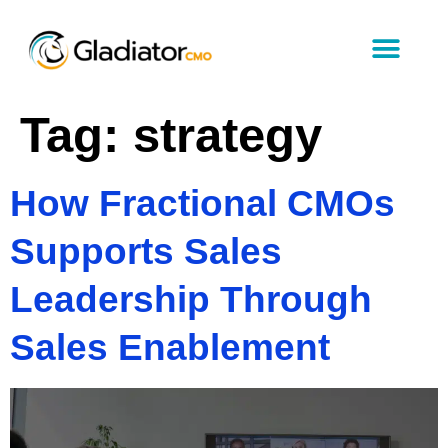
Tag:
strategy
How Fractional CMOs
Supports Sales
Leadership Through
Sales Enablement