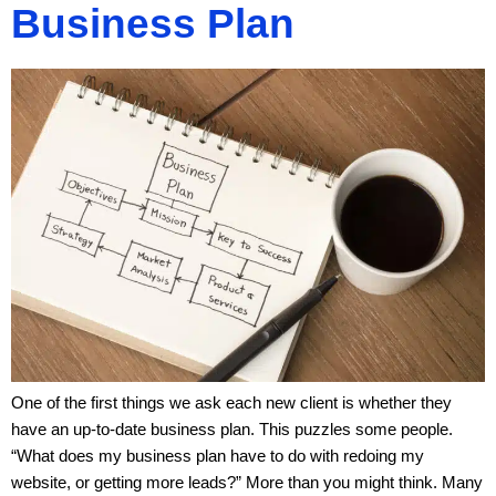
Business Plan
One of the first things we ask each new client is whether they
have an up-to-date business plan. This puzzles some people.
“What does my business plan have to do with redoing my
website, or getting more leads?” More than you might think. Many