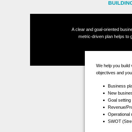
BUILDIN
A clear and goal-oriented busin
metric-driven plan helps to
We help you build 
objectives and you
Business pla
New busines
Goal setting
Revenue/Prof
Operational
SWOT (Stren