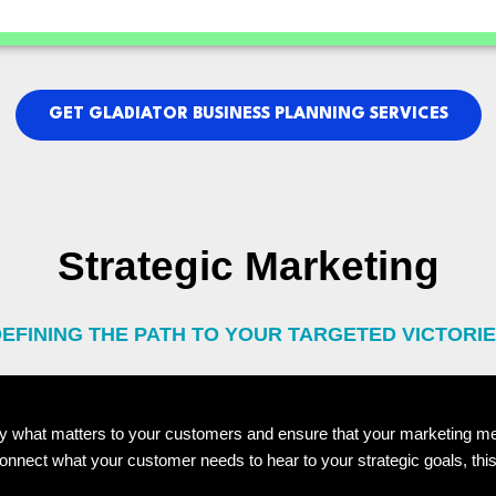
GET GLADIATOR BUSINESS PLANNING SERVICES
Strategic Marketing
EFINING THE PATH TO YOUR TARGETED VICTORI
ify what matters to your customers and ensure that your marketing m
nect what your customer needs to hear to your strategic goals, this