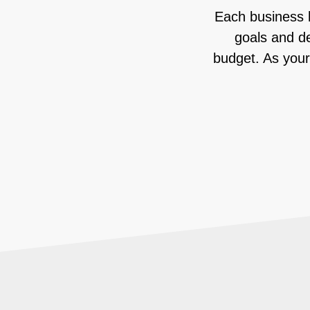
Each business h
goals and de
budget. As your