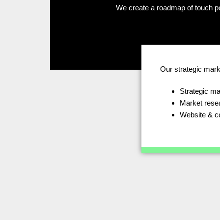
We create a roadmap of touch po
Our strategic mark
Strategic ma
Market rese
Website & c