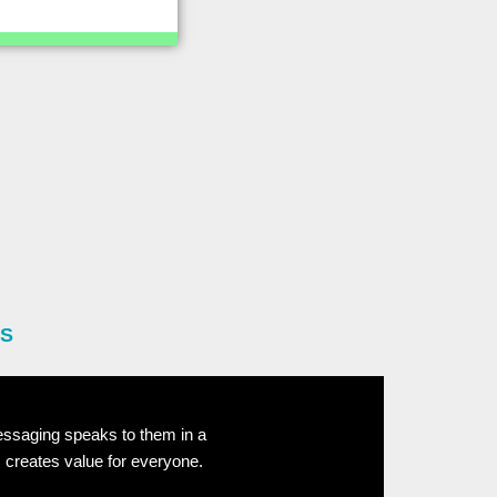
ES
essaging speaks to them in a
 creates value for everyone.