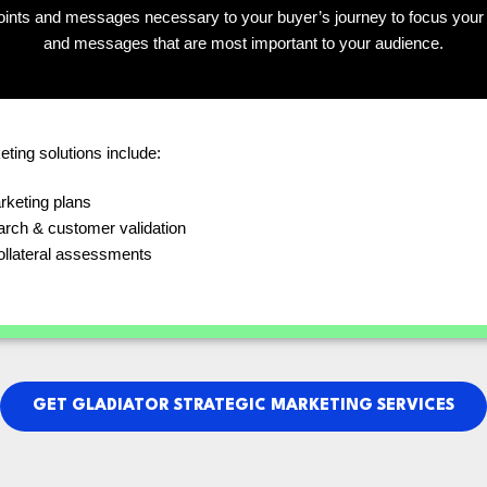
ints and messages necessary to your buyer’s journey to focus your 
and messages that are most important to your audience.
eting solutions include:
rketing plans
arch & customer validation
ollateral assessments
GET GLADIATOR STRATEGIC MARKETING SERVICES