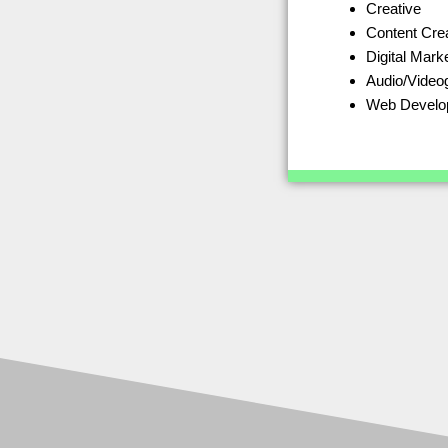
Creative
Content Cre
Digital Mark
Audio/Video
Web Develo