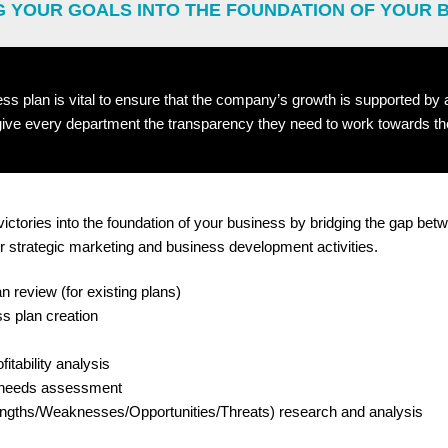
G YOUR GOALS INTO THE FOUNDATION OF YOUR 
ess plan is vital to ensure that the company’s growth is supported by
 give every department the transparency they need to work towards t
victories into the foundation of your business by bridging the gap be
r strategic marketing and business development activities.
n review (for existing plans)
s plan creation
itability analysis
 needs assessment
gths/Weaknesses/Opportunities/Threats) research and analysis