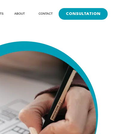
CONSULTATION
TS
ABOUT
CONTACT