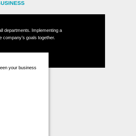
BUSINESS
 all departments. Implementing a
he company’s goals together.
tween your business