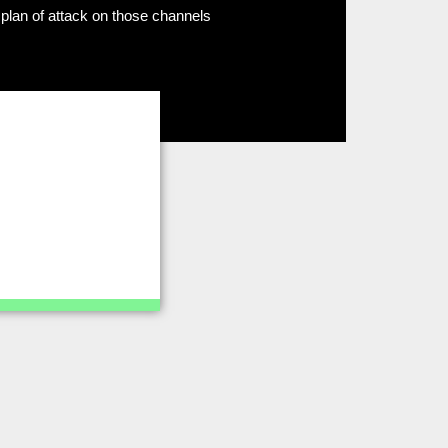
plan of attack on those channels