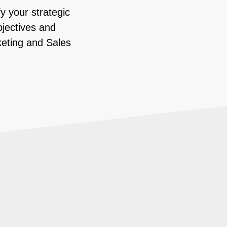
y your strategic
bjectives and
keting and Sales