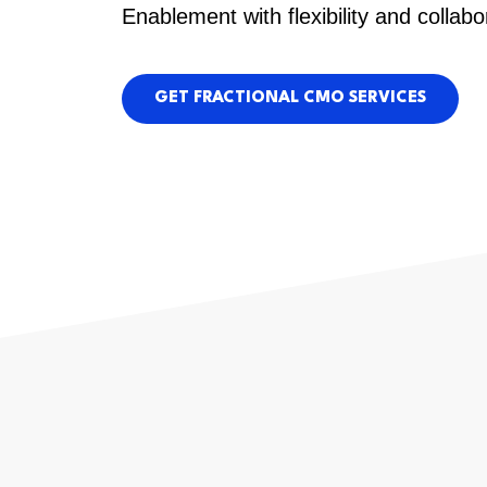
Enablement with flexibility and collabo
GET FRACTIONAL CMO SERVICES