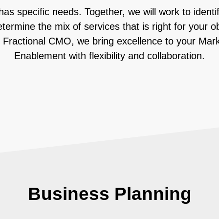
as specific needs. Together, we will work to identif
termine the mix of services that is right for your o
 Fractional CMO, we bring excellence to your Mar
Enablement with flexibility and collaboration.
Business Planning