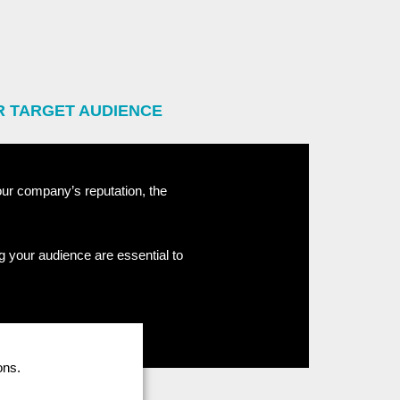
R TARGET AUDIENCE
 your company’s reputation, the
g your audience are essential to
ons.