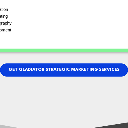
ation
eting
graphy
pment
GET GLADIATOR STRATEGIC MARKETING SERVICES