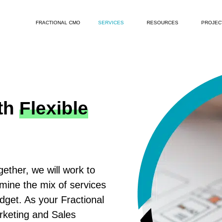
FRACTIONAL CMO
SERVICES
RESOURCES
PROJEC
th
Flexible
ether, we will work to
rmine the mix of services
udget. As your Fractional
rketing and Sales