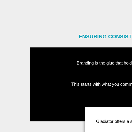
ENSURING CONSIST
Branding is the glue that hold
This starts with what you commu
Gladiator offers a