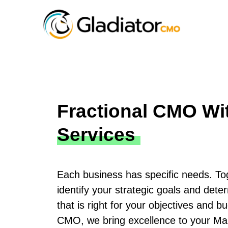
Fractional CMO Wi
Services
Each business has specific needs. Tog
identify your strategic goals and dete
that is right for your objectives and b
CMO, we bring excellence to your Ma