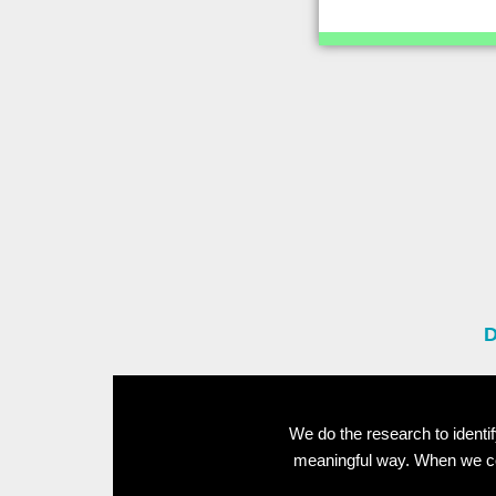
D
We do the research to ident
meaningful way. When we con