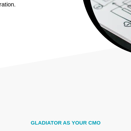
ration.
GLADIATOR AS YOUR CMO