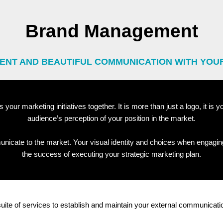
Brand Management
ENT AND BEAUTIFUL COMMUNICATION WITH YOU
s your marketing initiatives together. It is more than just a logo, it is
audience’s perception of your position in the market.
nicate to the market. Your visual identity and choices when engagin
the success of executing your strategic marketing plan.
 suite of services to establish and maintain your external communicati