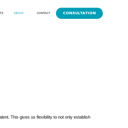
CONSULTATION
TS
ABOUT
CONTACT
t. This gives us flexibility to not only establish