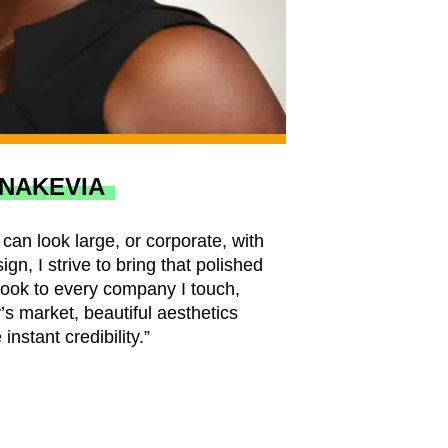
NAKEVIA
can look large, or corporate, with
ign, I strive to bring that polished
look to every company I touch,
s market, beautiful aesthetics
 instant credibility.”