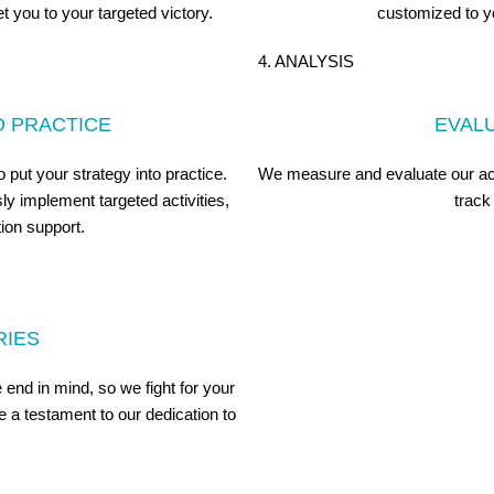
t you to your targeted victory.
customized to y
4. ANALYSIS
O PRACTICE
EVAL
put your strategy into practice.
We measure and evaluate our acti
y implement targeted activities,
track
ion support.
RIES
end in mind, so we fight for your
 a testament to our dedication to
.