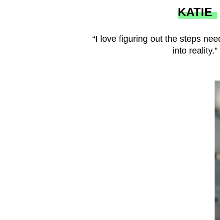
KATIE
“I love figuring out the steps nee
into reality.”