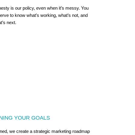
esty is our policy, even when it’s messy. You
erve to know what’s working, what’s not, and
t’s next.
GNING YOUR GOALS
fined, we create a strategic marketing roadmap