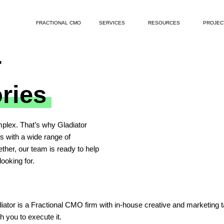
FRACTIONAL CMO
SERVICES
RESOURCES
PROJEC
r
ories
plex. That’s why Gladiator
ts with a wide range of
ther, our team is ready to help
ooking for.
or is a Fractional CMO firm with in-house creative and marketing talen
h you to execute it.