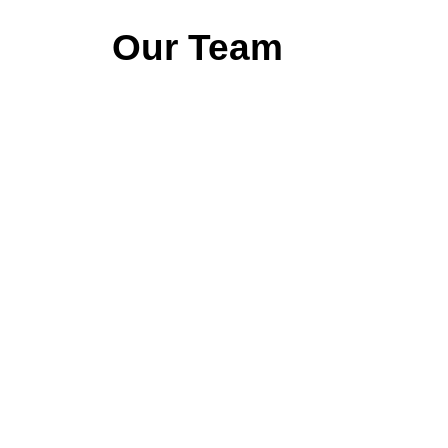
Our Team