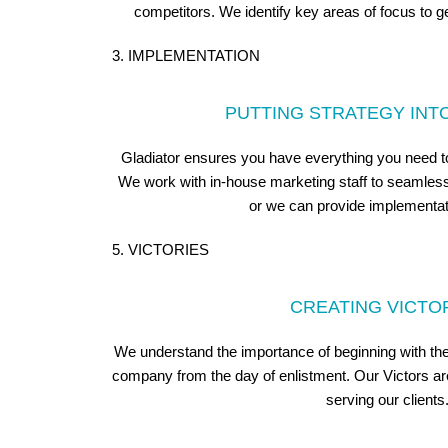
competitors. We identify key areas of focus to ge
3. IMPLEMENTATION
PUTTING STRATEGY INT
Gladiator ensures you have everything you need to 
We work with in-house marketing staff to seamlessl
or we can provide implementat
5. VICTORIES
CREATING VICTO
We understand the importance of beginning with the 
company from the day of enlistment. Our Victors are
serving our clients