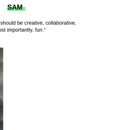
SAM
 should be creative, collaborative,
t importantly, fun.”