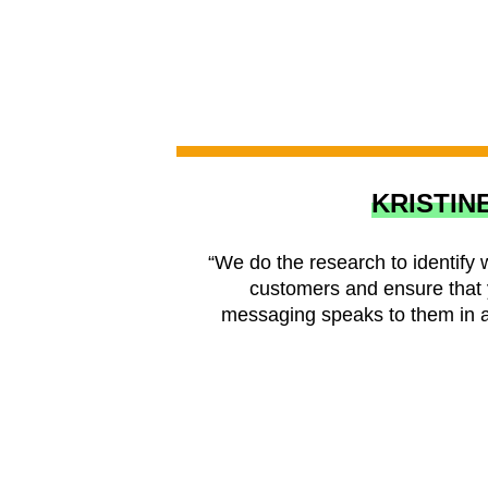
KRISTIN
“We do the research to identify 
customers and ensure that 
messaging speaks to them in a