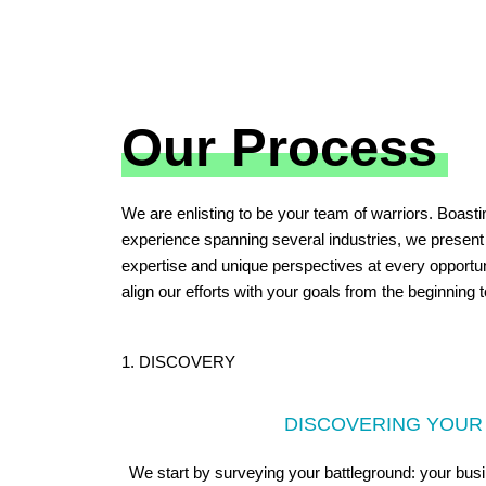
Our Process
We are enlisting to be your team of warriors. Boasti
experience spanning several industries, we present
expertise and unique perspectives at every opportun
align our efforts with your goals from the beginning 
1. DISCOVERY
DISCOVERING YOUR
We start by surveying your battleground: your bus