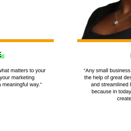
E
what matters to your
“Any small business 
your marketing
the help of great des
 meaningful way.”
and streamlined 
because in today’
create