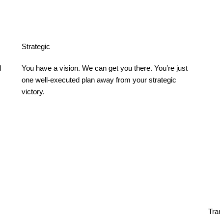
Strategic
 
You have a vision. We can get you there. You’re just
one well-executed plan away from your strategic
victory.
Tra