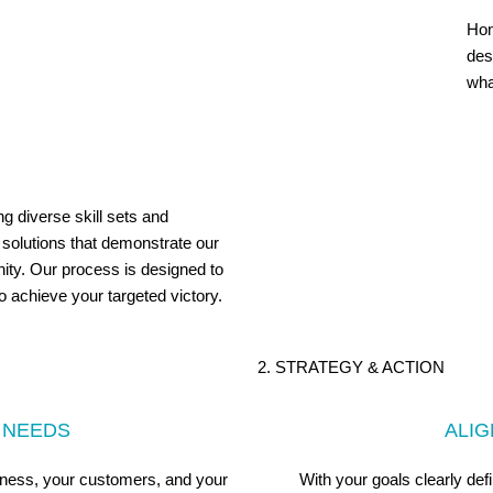
Hon
des
wha
ng diverse skill sets and
 solutions that demonstrate our
ity. Our process is designed to
to achieve your targeted victory.
2. STRATEGY & ACTION
 NEEDS
ALI
iness, your customers, and your
With your goals clearly de