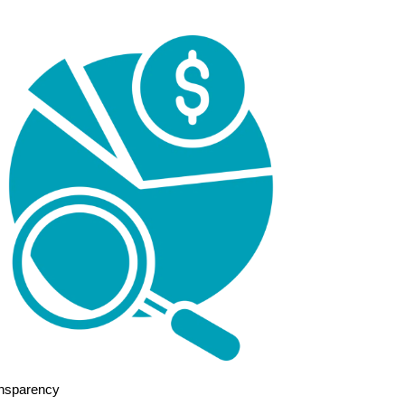
nsparency