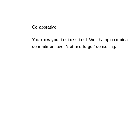
Collaborative
You know your business best. We champion mutual
commitment over “set-and-forget” consulting.