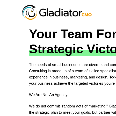
Your Team Fo
Strategic Vict
The needs of small businesses are diverse and com
Consulting is made up of a team of skilled specialis
experience in business, marketing, and design. Toge
your business achieve the targeted victories you’re l
We Are Not An Agency.
We do not commit “random acts of marketing.” Gladiat
the strategic plan to meet your goals, but partner wit