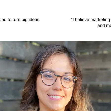
ded to turn big ideas
“I believe marketing
and mos