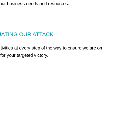
our business needs and resources.
UATING OUR ATTACK
vities at every step of the way to ensure we are on
 for your targeted victory.