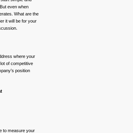
. But even when
perates. What are the
 it will be for your
scussion.
address where your
lot of competitive
mpany’s position
t
se to measure your