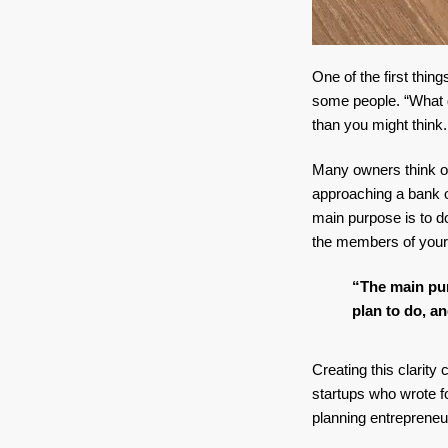
One of the first thi
some people. “What 
than you might think.
Many owners think of
approaching a bank or
main purpose is to do
the members of your
“
The main pur
plan to do, an
Creating this clarity
startups who wrote fo
planning entrepreneu