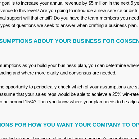
 goal is to increase your annual revenue by $5 million in the next 5 
venue to this level? Are you going to introduce a new service or distri
nal support will that entail? Do you have the team members you need 
types of questions we seek to answer when crafting a business plan.
SUMPTIONS ABOUT YOUR BUSINESS FOR CONSE
ssumptions as you build your business plan, you can determine wher
anding and where more clarity and consensus are needed.
he opportunity to periodically check which of your assumptions are stil
assume that your sales reps would be able to achieve a 25% win-rate, 
 to be around 15%? Then you know where your plan needs to be adjus
IONS FOR HOW YOU WANT YOUR COMPANY TO O
you include in your business plan about your company’s operations can