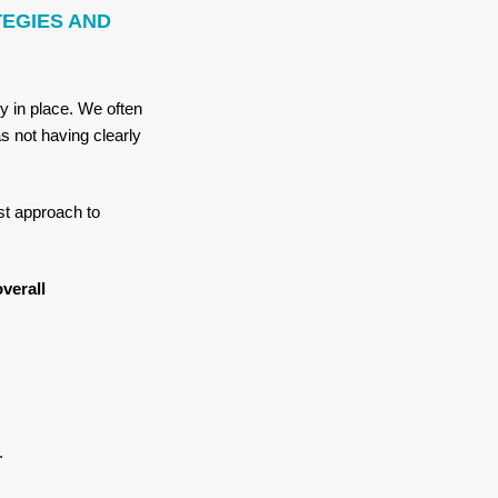
TEGIES AND
gy in place. We often
s not having clearly
st approach to
verall
e.