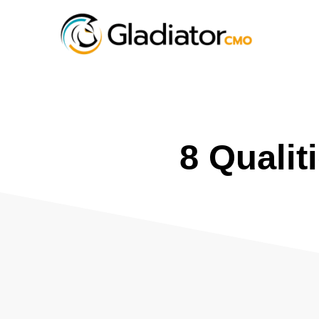
8 Qualit