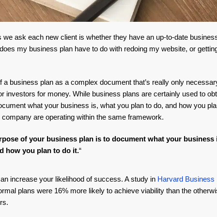
ngs we ask each new client is whether they have an up-to-date busines
does my business plan have to do with redoing my website, or getti
 a business plan as a complex document that’s really only necessary
 investors for money. While business plans are certainly used to obta
cument what your business is, what you plan to do, and how you plan t
 company are operating within the same framework.
pose of your business plan is to document what your business 
d how you plan to do it.
“
 can increase your likelihood of success. A study in
Harvard Business
rmal plans were 16% more likely to achieve viability than the otherwi
rs.