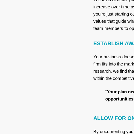
increase over time a
you’re just starting 
values that guide wha
team members to oper
ESTABLISH AW
Your business doesn’
firm fits into the ma
research, we find th
within the competiti
“
Your plan ne
opportunities 
ALLOW FOR O
By documenting your 