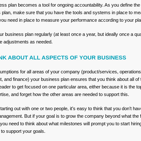
ess plan becomes a tool for ongoing accountability. As you define the
s plan, make sure that you have the tools and systems in place to meas
you need in place to measure your performance according to your pl
ur business plan regularly (at least once a year, but ideally once a qua
e adjustments as needed.
NK ABOUT ALL ASPECTS OF YOUR BUSINESS
sumptions for all areas of your company (product/services, operations
, and finance) your business plan ensures that you think about all o
 leader to get focused on one particular area, either because it is the t
pertise, and forget how the other areas are needed to support this.
arting out with one or two people, it’s easy to think that you don’t 
anagement. But if your goal is to grow the company beyond what the 
 you need to think about what milestones will prompt you to start hiri
st to support your goals.