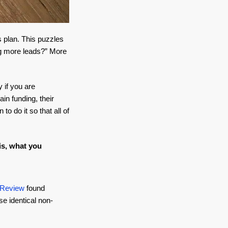
s plan. This puzzles
ng more leads?” More
 if you are
in funding, their
o do it so that all of
is, what you
 Review
found
se identical non-