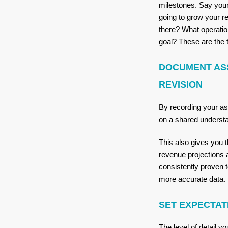
milestones. Say your
going to grow your re
there? What operatio
goal? These are the 
DOCUMENT AS
REVISION
By recording your a
on a shared underst
This also gives you t
revenue projections 
consistently proven
more accurate data.
SET EXPECTAT
The level of detail 