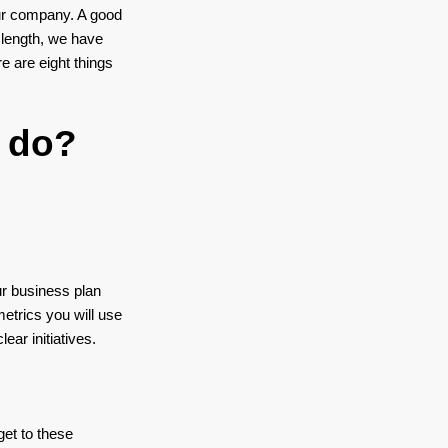
our company. A good
 length, we have
e are eight things
 do?
ur business plan
etrics you will use
ar initiatives.
get to these