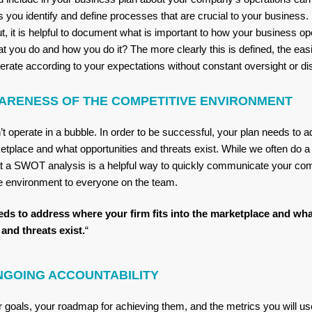
s you identify and define processes that are crucial to your business
out, it is helpful to document what is important to how your business o
t you do and how you do it? The more clearly this is defined, the easier
ate according to your expectations without constant oversight or di
ARENESS OF THE COMPETITIVE ENVIRONMENT
t operate in a bubble. In order to be successful, your plan needs to 
rketplace and what opportunities and threats exist. While we often do a 
at a SWOT analysis is a helpful way to quickly communicate your co
ve environment to everyone on the team.
eds to address where your firm fits into the marketplace and wha
and threats exist.
“
NGOING ACCOUNTABILITY
goals, your roadmap for achieving them, and the metrics you will u