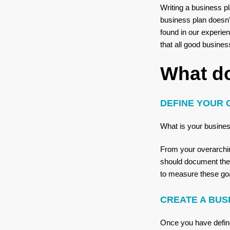
Writing a business p
business plan doesn’
found in our experien
that all good busine
What d
DEFINE YOUR 
What is your busines
From your overarching
should document thes
to measure these goal
CREATE A BU
Once you have define