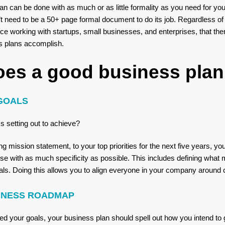
lan can be done with as much or as little formality as you need for y
t need to be a 50+ page formal document to do its job. Regardless of
ce working with startups, small businesses, and enterprises, that ther
ss plans accomplish.
oes a good business plan
GOALS
s setting out to achieve?
 mission statement, to your top priorities for the next five years, yo
e with as much specificity as possible. This includes defining what m
s. Doing this allows you to align everyone in your company around cle
SINESS ROADMAP
d your goals, your business plan should spell out how you intend to 