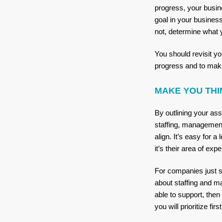
progress, your busin
goal in your busines
not, determine what 
You should revisit yo
progress and to mak
MAKE YOU THI
By outlining your as
staffing, management
align. It’s easy for a
it’s their area of ex
For companies just st
about staffing and m
able to support, then
you will prioritize fir