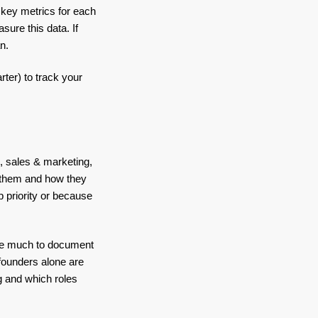
 key metrics for each
ure this data. If
an.
rter) to track your
, sales & marketing,
f them and how they
op priority or because
have much to document
founders alone are
ng and which roles