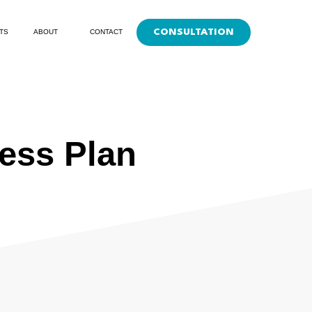
CONSULTATION
TS
ABOUT
CONTACT
ness Plan