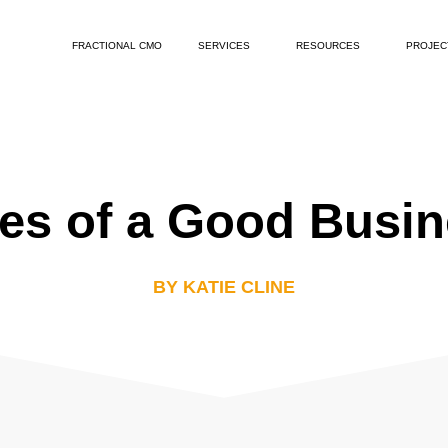
FRACTIONAL CMO
SERVICES
RESOURCES
PROJEC
ies of a Good Busi
BY KATIE CLINE