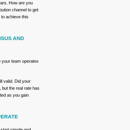
years. How are you
bution channel to get
to achieve this
NSUS AND
e your team operates
l valid. Did your
but the real rate has
ted as you gain
PERATE
 start simple and