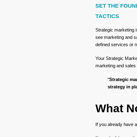
SET THE FOUN
TACTICS
Strategic marketing i
see marketing and sa
defined services or n
Your Strategic Marke
marketing and sales 
“
Strategic mar
strategy in pl
What N
If you already have a 