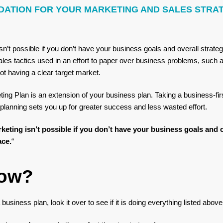
DATION FOR YOUR MARKETING AND SALES STRA
sn’t possible if you don’t have your business goals and overall strate
les tactics used in an effort to paper over business problems, such a
ot having a clear target market.
ting Plan is an extension of your business plan. Taking a business-fir
planning sets you up for greater success and less wasted effort.
keting isn’t possible if you don’t have your business goals and o
ace.
“
ow?
business plan, look it over to see if it is doing everything listed abov