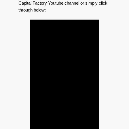
Capital Factory Youtube channel or simply click
through below: