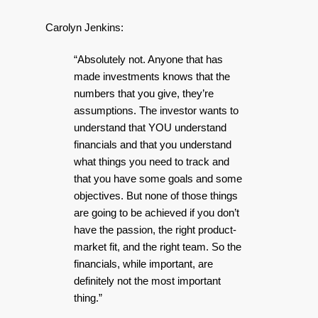
Carolyn Jenkins:
“Absolutely not. Anyone that has
made investments knows that the
numbers that you give, they’re
assumptions. The investor wants to
understand that YOU understand
financials and that you understand
what things you need to track and
that you have some goals and some
objectives. But none of those things
are going to be achieved if you don’t
have the passion, the right product-
market fit, and the right team. So the
financials, while important, are
definitely not the most important
thing.”