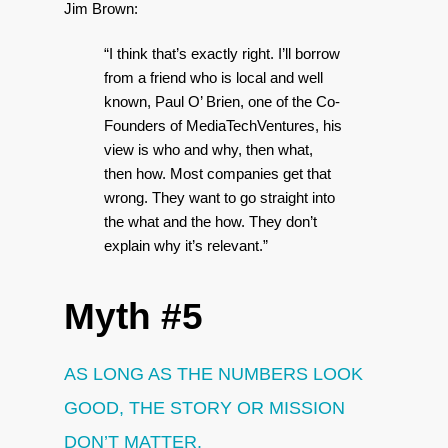
Jim Brown:
“I think that’s exactly right. I’ll borrow
from a friend who is local and well
known, Paul O’ Brien, one of the Co-
Founders of MediaTechVentures, his
view is who and why, then what,
then how. Most companies get that
wrong. They want to go straight into
the what and the how. They don’t
explain why it’s relevant.”
Myth #5
AS LONG AS THE NUMBERS LOOK
GOOD, THE STORY OR MISSION
DON’T MATTER.