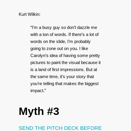
Kurt Wilkin:
“I’m a busy guy so don’t dazzle me
with a ton of words. If there’s a lot of
words on the slide, I’m probably
going to zone out on you. I like
Carolyn’s idea of having some pretty
pictures to paint the visual because it
is a land of first impressions. But at
the same time, it’s your story that
you’re telling that makes the biggest
impact.”
Myth #3
SEND THE PITCH DECK BEFORE