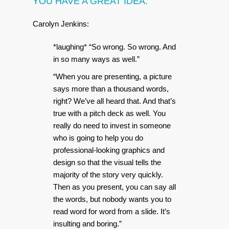
YOU HAVE A GREAT IDEA.
Carolyn Jenkins:
*laughing* “So wrong. So wrong. And
in so many ways as well.”
“When you are presenting, a picture
says more than a thousand words,
right? We’ve all heard that. And that’s
true with a pitch deck as well. You
really do need to invest in someone
who is going to help you do
professional-looking graphics and
design so that the visual tells the
majority of the story very quickly.
Then as you present, you can say all
the words, but nobody wants you to
read word for word from a slide. It’s
insulting and boring.”