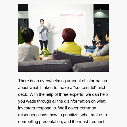
There is an overwhelming amount of information
about what it takes to make a “successful” pitch
deck. With the help of three experts, we can help
you wade through all the disinformation on what
investors respond to. We’ll cover common
misconceptions, how to prioritize, what makes a
compelling presentation, and the most frequent