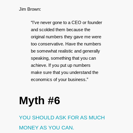
Jim Brown:
“I’ve never gone to a CEO or founder
and scolded them because the
original numbers they gave me were
too conservative. Have the numbers
be somewhat realistic and generally
speaking, something that you can
achieve. If you put up numbers
make sure that you understand the
economics of your business.”
Myth #6
YOU SHOULD ASK FOR AS MUCH
MONEY AS YOU CAN.