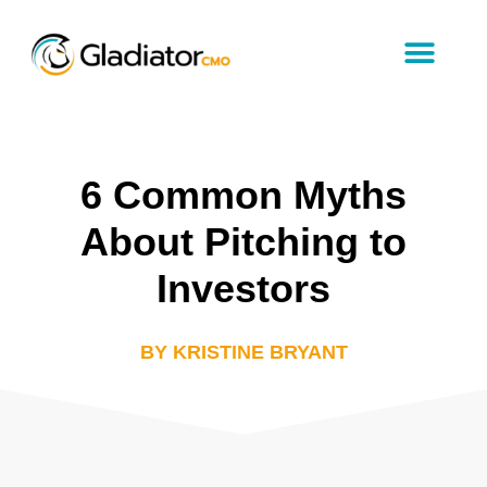
6 Common Myths
About Pitching to
Investors
BY KRISTINE BRYANT