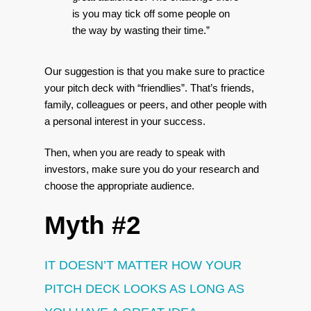
is you may tick off some people on
the way by wasting their time.”
Our suggestion is that you make sure to practice
your pitch deck with “friendlies”. That’s friends,
family, colleagues or peers, and other people with
a personal interest in your success.
Then, when you are ready to speak with
investors, make sure you do your research and
choose the appropriate audience.
Myth #2
IT DOESN’T MATTER HOW YOUR
PITCH DECK LOOKS AS LONG AS