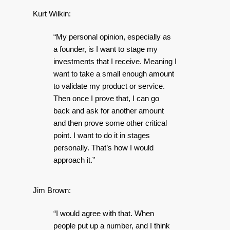
Kurt Wilkin:
“My personal opinion, especially as
a founder, is I want to stage my
investments that I receive. Meaning I
want to take a small enough amount
to validate my product or service.
Then once I prove that, I can go
back and ask for another amount
and then prove some other critical
point. I want to do it in stages
personally. That’s how I would
approach it.”
Jim Brown:
“I would agree with that. When
people put up a number, and I think