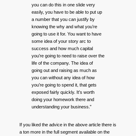
you can do this in one slide very
easily, you have to be able to put up
a number that you can justify by
knowing the why and what you’re
going to use it for. You want to have
some idea of your story arc to
success and how much capital
you’re going to need to raise over the
life of the company. The idea of
going out and raising as much as
you can without any idea of how
you’re going to spend it, that gets
exposed fairly quickly. It’s worth
doing your homework there and
understanding your business.”
If you liked the advice in the above article there is
a ton more in the full segment available on the