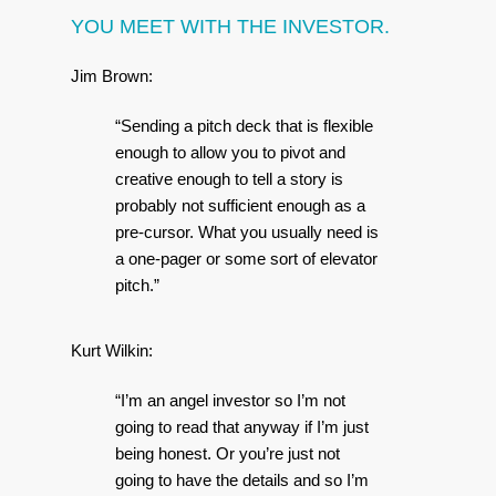
YOU MEET WITH THE INVESTOR.
Jim Brown:
“Sending a pitch deck that is flexible
enough to allow you to pivot and
creative enough to tell a story is
probably not sufficient enough as a
pre-cursor. What you usually need is
a one-pager or some sort of elevator
pitch.”
Kurt Wilkin:
“I’m an angel investor so I’m not
going to read that anyway if I’m just
being honest. Or you’re just not
going to have the details and so I’m