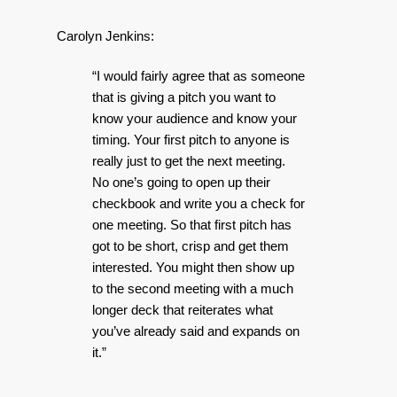
Carolyn Jenkins:
“I would fairly agree that as someone
that is giving a pitch you want to
know your audience and know your
timing. Your first pitch to anyone is
really just to get the next meeting.
No one’s going to open up their
checkbook and write you a check for
one meeting. So that first pitch has
got to be short, crisp and get them
interested. You might then show up
to the second meeting with a much
longer deck that reiterates what
you’ve already said and expands on
it.”