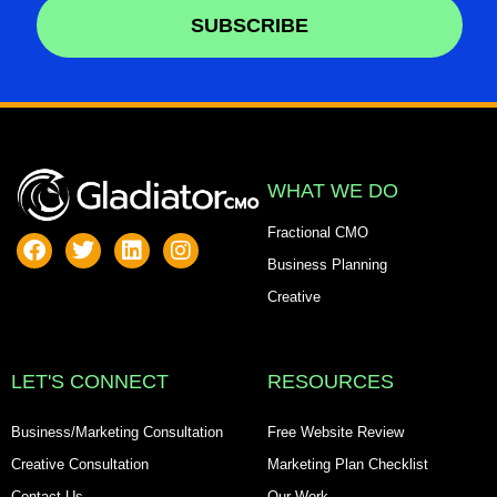
SUBSCRIBE
Alternative:
WHAT WE DO
Fractional CMO
Business Planning
Creative
LET'S CONNECT
RESOURCES
Business/Marketing Consultation
Free Website Review
Creative Consultation
Marketing Plan Checklist
Contact Us
Our Work