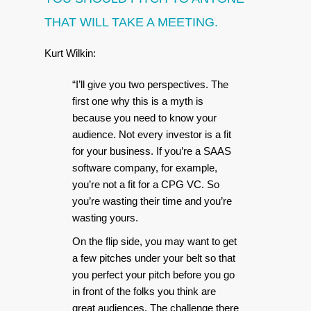
THAT WILL TAKE A MEETING.
Kurt Wilkin:
“I’ll give you two perspectives. The
first one why this is a myth is
because you need to know your
audience. Not every investor is a fit
for your business. If you’re a SAAS
software company, for example,
you’re not a fit for a CPG VC. So
you’re wasting their time and you’re
wasting yours.
On the flip side, you may want to get
a few pitches under your belt so that
you perfect your pitch before you go
in front of the folks you think are
great audiences. The challenge there