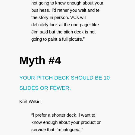
not going to know enough about your
business. I’d rather you wait and tell
the story in person. VCs will
definitely look at the one-pager like
Jim said but the pitch deck is not
going to paint a full picture.”
Myth #4
YOUR PITCH DECK SHOULD BE 10
SLIDES OR FEWER.
Kurt Wilkin:
“I prefer a shorter deck. I want to
know enough about your product or
service that I’m intrigued. “