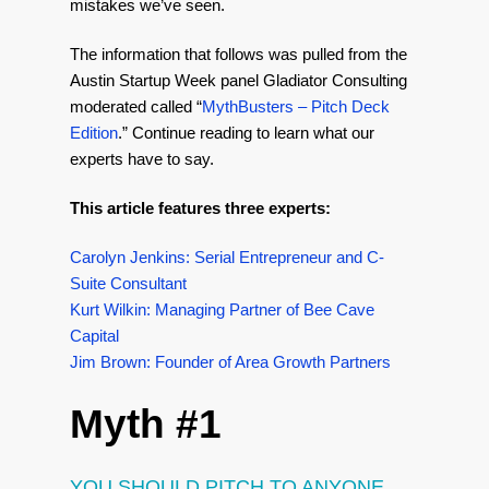
mistakes we’ve seen.
The information that follows was pulled from the
Austin Startup Week panel Gladiator Consulting
moderated called “
MythBusters – Pitch Deck
Edition
.” Continue reading to learn what our
experts have to say.
This article features three experts:
Carolyn Jenkins: Serial Entrepreneur and C-
Suite Consultant
Kurt Wilkin: Managing Partner of Bee Cave
Capital
Jim Brown: Founder of Area Growth Partners
Myth #1
YOU SHOULD PITCH TO ANYONE