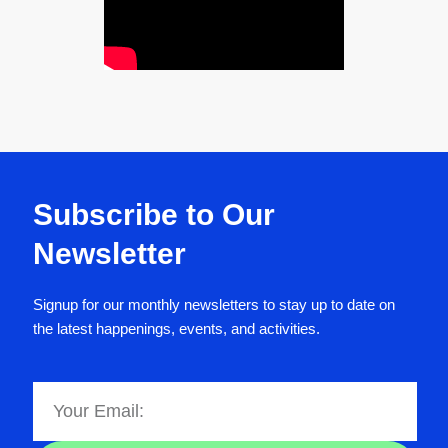
Subscribe to Our
Newsletter
Signup for our monthly newsletters to stay up to date on
the latest happenings, events, and activities.